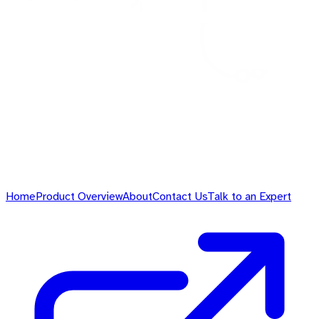
Home
Product Overview
About
Contact Us
Talk to an Expert