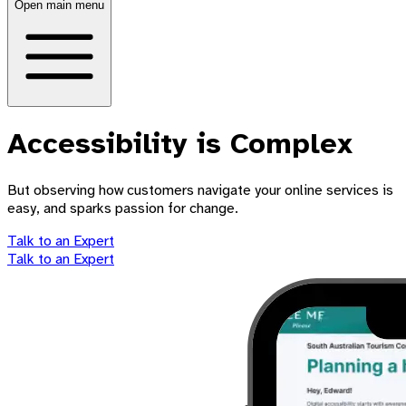
Open main menu
Accessibility is Complex
But observing how customers navigate your online services is
easy, and sparks passion for change.
Talk to an Expert
Talk to an Expert