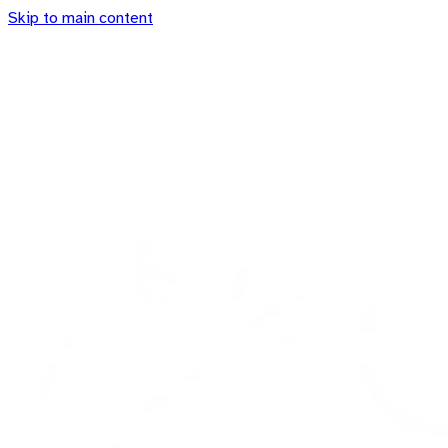
Skip to main content