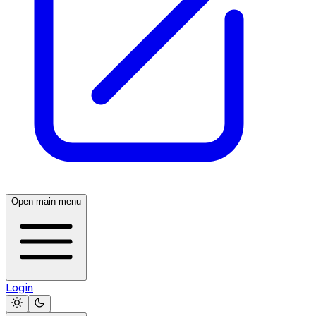
Open main menu
Login