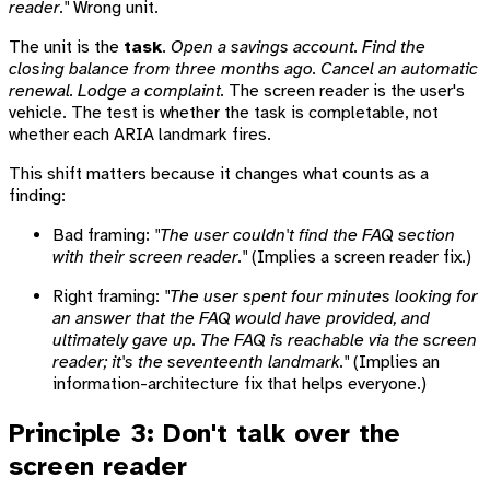
reader."
Wrong unit.
The unit is the
task
.
Open a savings account. Find the
closing balance from three months ago. Cancel an automatic
renewal. Lodge a complaint.
The screen reader is the user's
vehicle. The test is whether the task is completable, not
whether each ARIA landmark fires.
This shift matters because it changes what counts as a
finding:
Bad framing:
"The user couldn't find the FAQ section
with their screen reader."
(Implies a screen reader fix.)
Right framing:
"The user spent four minutes looking for
an answer that the FAQ would have provided, and
ultimately gave up. The FAQ is reachable via the screen
reader; it's the seventeenth landmark."
(Implies an
information-architecture fix that helps everyone.)
Principle 3: Don't talk over the
screen reader