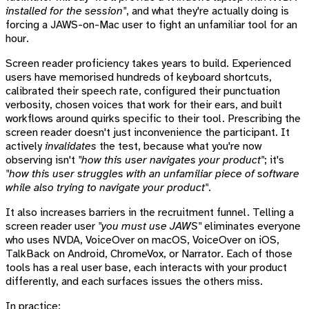
installed for the session"
, and what they're actually doing is
forcing a JAWS-on-Mac user to fight an unfamiliar tool for an
hour.
Screen reader proficiency takes years to build. Experienced
users have memorised hundreds of keyboard shortcuts,
calibrated their speech rate, configured their punctuation
verbosity, chosen voices that work for their ears, and built
workflows around quirks specific to their tool. Prescribing the
screen reader doesn't just inconvenience the participant. It
actively
invalidates
the test, because what you're now
observing isn't
"how this user navigates your product"
; it's
"how this user struggles with an unfamiliar piece of software
while also trying to navigate your product"
.
It also increases barriers in the recruitment funnel. Telling a
screen reader user
"you must use JAWS"
eliminates everyone
who uses NVDA, VoiceOver on macOS, VoiceOver on iOS,
TalkBack on Android, ChromeVox, or Narrator. Each of those
tools has a real user base, each interacts with your product
differently, and each surfaces issues the others miss.
In practice: