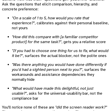
Ask the questions that elicit comparison, hierarchy, and
concrete preference:
"On a scale of 1 to 5, how would you rate that
experience?"
, calibrates against their personal baseline,
not yours
"How did this compare with [a familiar competitor
product] for the same task?"
, gets you a relative score
"If you had to choose one thing for us to fix, what would
it be?"
, surfaces the actual blocker, not the polite ones
"Was there anything you would have done differently if
you'd had a sighted person next to you?"
, surfaces the
workarounds and assistance dependencies they
normally hide
"What would have made this delightful, not just
usable?"
, asks for the universal-usability bar, not the
compliance bar
You'll notice none of these are
"did the screen reader work?"