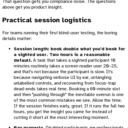
That question gets you compliance noise. The questions
above get you product insight.
Practical session logistics
For teams running their first blind-user testing, the boring
details matter:
Session length: book double what you'd book for
a sighted user. Two hours is a reasonable
default.
A task that takes a sighted participant 10
minutes routinely takes a screen reader user 20–25,
and that's not because the participant is slow. It's
because navigating verbose UI by ear, untangling
unlabelled controls, and recovering from focus-trap
dead-ends takes real time. Booking a 60-minute slot
and then "pushing through" the inevitable overrun is one
of the most common mistakes we see. Allow the time.
If the session finishes early, great. If it runs the full two
hours, you get the insight you came for instead of
cutting it short at the most interesting moment.
Pay properly.
Disabled participants are professionals