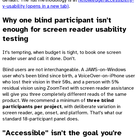
default. The full methodology is at
/knowledge/accessibility-
v-usability
(opens in a new tab)
.
Why one blind participant isn't
enough for screen reader usability
testing
It's tempting, when budget is tight, to book one screen
reader user and call it done. Don't.
Blind users are not interchangeable. A JAWS-on-Windows
user who's been blind since birth, a VoiceOver-on-iPhone user
who lost their vision in their 50s, and a person with 5%
residual vision using ZoomText with screen reader assistance
will give you three completely different reads of the same
product. We recommend a minimum of
three blind
participants per project
, with deliberate variation in
screen reader, age, onset, and platform. That's what our
standard 18-participant panel does.
"Accessible" isn't the goal you're