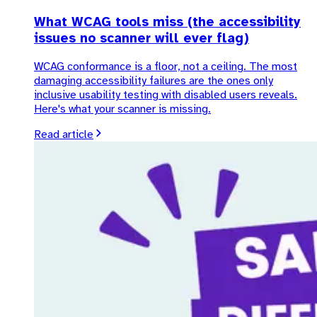
What WCAG tools miss (the accessibility
issues no scanner will ever flag)
WCAG conformance is a floor, not a ceiling. The most
damaging accessibility failures are the ones only
inclusive usability testing with disabled users reveals.
Here's what your scanner is missing.
Read article