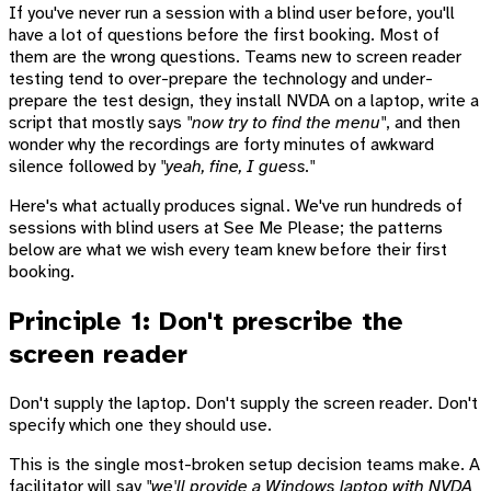
If you've never run a session with a blind user before, you'll
have a lot of questions before the first booking. Most of
them are the wrong questions. Teams new to screen reader
testing tend to over-prepare the technology and under-
prepare the test design, they install NVDA on a laptop, write a
script that mostly says
"now try to find the menu"
, and then
wonder why the recordings are forty minutes of awkward
silence followed by
"yeah, fine, I guess."
Here's what actually produces signal. We've run hundreds of
sessions with blind users at See Me Please; the patterns
below are what we wish every team knew before their first
booking.
Principle 1: Don't prescribe the
screen reader
Don't supply the laptop. Don't supply the screen reader. Don't
specify which one they should use.
This is the single most-broken setup decision teams make. A
facilitator will say
"we'll provide a Windows laptop with NVDA