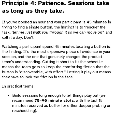
Principle 4: Patience. Sessions take
as long as they take.
If you've booked an hour and your participant is 45 minutes in
trying to find a single button, the instinct is to "rescue" the
task,
"let me just walk you through it so we can move on"
, and
call it a day. Don't.
Watching a participant spend 45 minutes locating a button
is
the finding. It's the most expensive piece of evidence in your
session, and the one that genuinely changes the product
team's understanding. Cutting it short to fit the schedule
means the team gets to keep the comforting fiction that the
button is "discoverable, with effort." Letting it play out means
they have to look the friction in the face.
In practical terms:
Build sessions long enough to let things play out (we
recommend
75–90 minute slots
, with the last 15
minutes reserved as buffer for either deeper probing or
rescheduling).