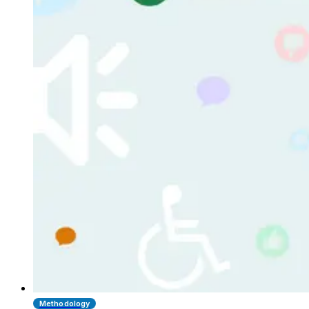
Methodology