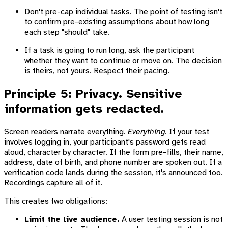
Don't pre-cap individual tasks. The point of testing isn't
to confirm pre-existing assumptions about how long
each step "should" take.
If a task is going to run long, ask the participant
whether they want to continue or move on. The decision
is theirs, not yours. Respect their pacing.
Principle 5: Privacy. Sensitive
information gets redacted.
Screen readers narrate everything.
Everything.
If your test
involves logging in, your participant's password gets read
aloud, character by character. If the form pre-fills, their name,
address, date of birth, and phone number are spoken out. If a
verification code lands during the session, it's announced too.
Recordings capture all of it.
This creates two obligations:
Limit the live audience.
A user testing session is not