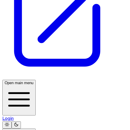
Open main menu
Login