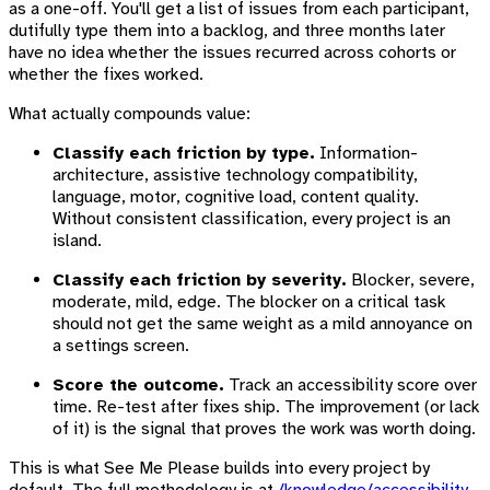
as a one-off. You'll get a list of issues from each participant,
dutifully type them into a backlog, and three months later
have no idea whether the issues recurred across cohorts or
whether the fixes worked.
What actually compounds value:
Classify each friction by type.
Information-
architecture, assistive technology compatibility,
language, motor, cognitive load, content quality.
Without consistent classification, every project is an
island.
Classify each friction by severity.
Blocker, severe,
moderate, mild, edge. The blocker on a critical task
should not get the same weight as a mild annoyance on
a settings screen.
Score the outcome.
Track an accessibility score over
time. Re-test after fixes ship. The improvement (or lack
of it) is the signal that proves the work was worth doing.
This is what See Me Please builds into every project by