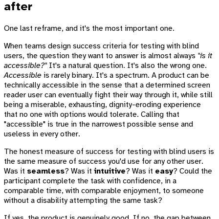
after
One last reframe, and it's the most important one.
When teams design success criteria for testing with blind
users, the question they want to answer is almost always
"is it
accessible?"
It's a natural question. It's also the wrong one.
Accessible
is rarely binary. It's a spectrum. A product can be
technically accessible in the sense that a determined screen
reader user can eventually fight their way through it, while still
being a miserable, exhausting, dignity-eroding experience
that no one with options would tolerate. Calling that
"accessible" is true in the narrowest possible sense and
useless in every other.
The honest measure of success for testing with blind users is
the same measure of success you'd use for any other user.
Was it
seamless
? Was it
intuitive
? Was it
easy
? Could the
participant complete the task with confidence, in a
comparable time, with comparable enjoyment, to someone
without a disability attempting the same task?
If yes, the product is genuinely good. If no, the gap between