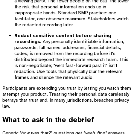
a viewing party. The fewer people on the call, the lower
the risk that personal information ends up in
inappropriate hands. Standard SMP practice: one
facilitator, one observer maximum. Stakeholders watch
the redacted recording later.
Redact sensitive content before sharing
recordings.
Any personally identifiable information,
passwords, full names, addresses, financial details,
codes, is removed from the recording before it's
distributed beyond the immediate research team. This
is non-negotiable; "we'll fast-forward past it" isn't
redaction. Use tools that physically blur the relevant
frames and silence the relevant audio.
Participants are extending you trust by letting you watch them
attempt your product. Treating their personal data carelessly
betrays that trust and, in many jurisdictions, breaches privacy
law.
What to ask in the debrief
Generic
"how was that?"
questions get
"yeah, fine"
answers.