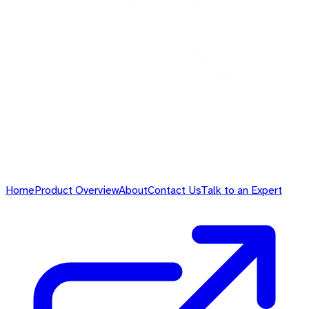
Home
Product Overview
About
Contact Us
Talk to an Expert