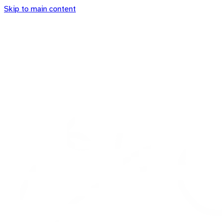
Skip to main content