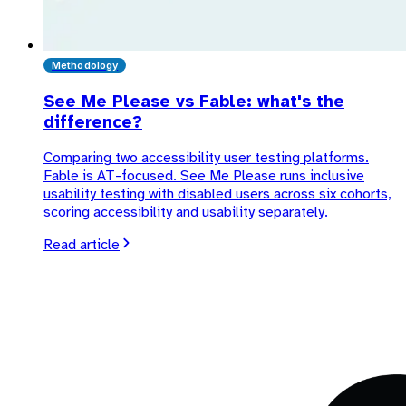
Methodology
See Me Please vs Fable: what's the
difference?
Comparing two accessibility user testing platforms.
Fable is AT-focused. See Me Please runs inclusive
usability testing with disabled users across six cohorts,
scoring accessibility and usability separately.
Read article