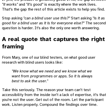
"it works"
and
"it's good"
is exactly where the work lives.
That's the gap the rest of this article exists to help you find.
Stop asking
"can a blind user use this?"
Start asking
"is it as
good for a blind user as it is for everyone else?"
The second
question is harder. It's also the only one worth answering.
A real quote that captures the right
framing
From Mary, one of our blind testers, on what good user
research with blind users looks like:
"We know what we need and we know what we
want from programmes or apps. So it is always
best to ask the user."
Take this seriously. The reason your team can't test
accessibility from the inside isn't a lack of expertise, it's that
you're not the user. Get out of the room. Let the participant
work. Listen properly. Compound the findings over time.