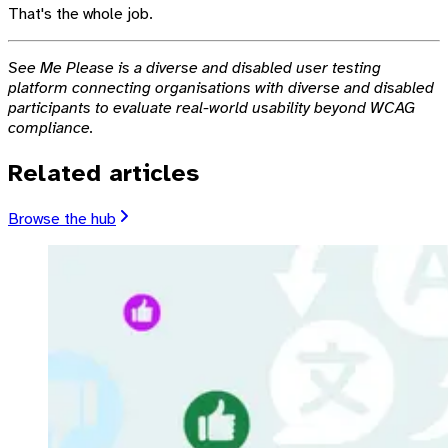
That's the whole job.
See Me Please is a diverse and disabled user testing
platform connecting organisations with diverse and disabled
participants to evaluate real-world usability beyond WCAG
compliance.
Related articles
Browse the hub