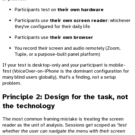
Participants test on
their own hardware
Participants use
their own screen reader
: whichever
they've configured for their daily life
Participants use
their own browser
You record their screen and audio remotely (Zoom,
Tuple, or a purpose-built panel platform)
If your test is desktop-only and your participant is mobile-
first (VoiceOver-on-iPhone is the dominant configuration for
many blind users globally), that's a finding, not a setup
problem.
Principle 2: Design for the task, not
the technology
The most common framing mistake is treating the screen
reader as the unit of analysis. Sessions get scoped as
"test
whether the user can navigate the menu with their screen