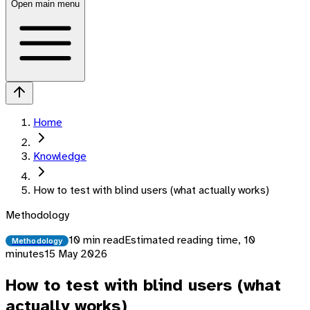
Open main menu
Home
Knowledge
How to test with blind users (what actually works)
Methodology
10 min read
Estimated reading time,
10
Methodology
minutes
15 May 2026
How to test with blind users (what
actually works)