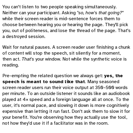
You can't listen to two people speaking simultaneously.
Neither can your participant. Asking
"so, how's that going?"
while their screen reader is mid-sentence forces them to
choose between hearing you or hearing the page. They'll pick
you, out of politeness, and lose the thread of the page. That's
a destroyed session.
Wait for natural pauses. A screen reader user finishing a chunk
of content will stop the speech, sit silently for a moment,
then act.
That's
your window. Not while the synthetic voice is
reading.
Pre-empting the related question we always get:
yes, the
speech is meant to sound like that
. Many seasoned
screen reader users run their voice output at 350–500 words
per minute. To an outside listener it sounds like an audiobook
played at 4× speed and a foreign language all at once. To the
user, it's normal pace, and slowing it down is more cognitively
expensive than letting it run fast. Don't ask them to slow it for
your benefit. You're observing how they actually use the tool,
not how they'd use it if a facilitator was in the room.