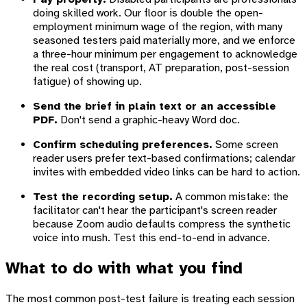
doing skilled work. Our floor is double the open-
employment minimum wage of the region, with many
seasoned testers paid materially more, and we enforce
a three-hour minimum per engagement to acknowledge
the real cost (transport, AT preparation, post-session
fatigue) of showing up.
Send the brief in plain text or an accessible
PDF.
Don't send a graphic-heavy Word doc.
Confirm scheduling preferences.
Some screen
reader users prefer text-based confirmations; calendar
invites with embedded video links can be hard to action.
Test the recording setup.
A common mistake: the
facilitator can't hear the participant's screen reader
because Zoom audio defaults compress the synthetic
voice into mush. Test this end-to-end in advance.
What to do with what you find
The most common post-test failure is treating each session