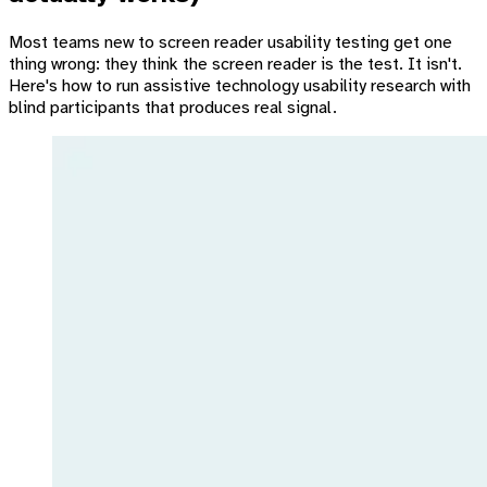
Most teams new to screen reader usability testing get one
thing wrong: they think the screen reader is the test. It isn't.
Here's how to run assistive technology usability research with
blind participants that produces real signal.