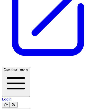
Open main menu
Login