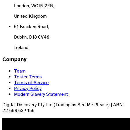
London, WC1N 2EB,
United Kingdom
51 Bracken Road,
Dublin, D18 CV48,
Ireland
Company
Team
Tester Terms
Terms of Service
Privacy Policy
Modern Slavery Statement
Digital Discovery Pty Ltd (Trading as See Me Please) | ABN:
22 668 639 156