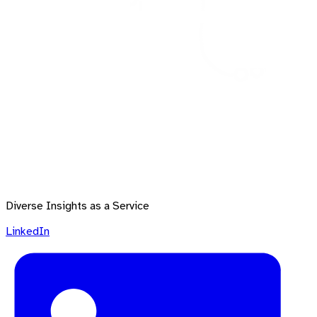
Diverse Insights as a Service
LinkedIn