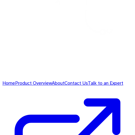
Home
Product Overview
About
Contact Us
Talk to an Expert