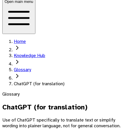
Open main menu
Home
Knowledge Hub
Glossary
ChatGPT (for translation)
Glossary
ChatGPT (for translation)
Use of ChatGPT specifically to translate text or simplify
wording into plainer language, not for general conversation.