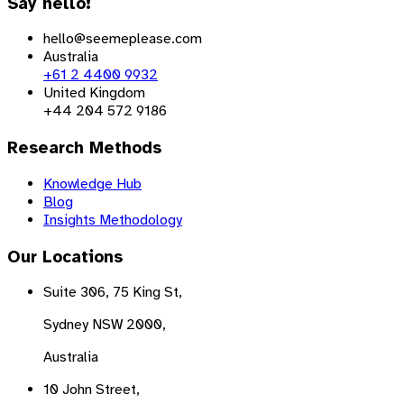
Say hello!
hello@seemeplease.com
Australia
+61 2 4400 9932
United Kingdom
+44 204 572 9186
Research Methods
Knowledge Hub
Blog
Insights Methodology
Our Locations
Suite 306, 75 King St,
Sydney NSW 2000,
Australia
10 John Street,