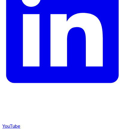
YouTube