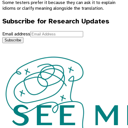
Some testers prefer it because they can ask it to explain
idioms or clarify meaning alongside the translation.
Subscribe for Research Updates
Email address
Subscribe