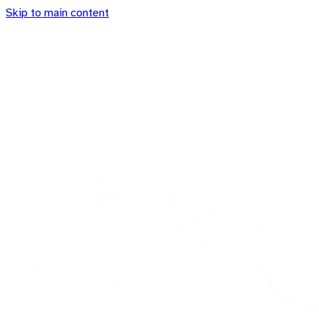
Skip to main content