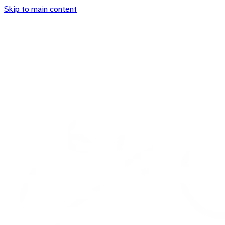
Skip to main content