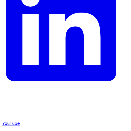
YouTube