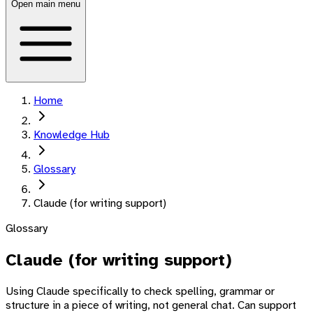
Open main menu
Home
Knowledge Hub
Glossary
Claude (for writing support)
Glossary
Claude (for writing support)
Using Claude specifically to check spelling, grammar or
structure in a piece of writing, not general chat. Can support