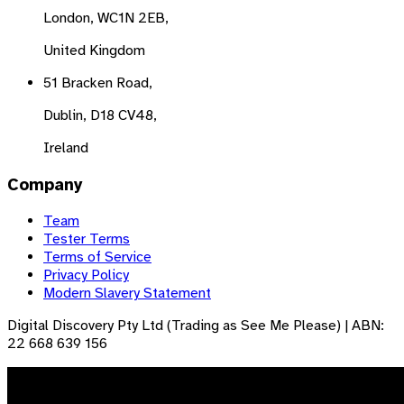
London, WC1N 2EB,
United Kingdom
51 Bracken Road,
Dublin, D18 CV48,
Ireland
Company
Team
Tester Terms
Terms of Service
Privacy Policy
Modern Slavery Statement
Digital Discovery Pty Ltd (Trading as See Me Please) | ABN:
22 668 639 156