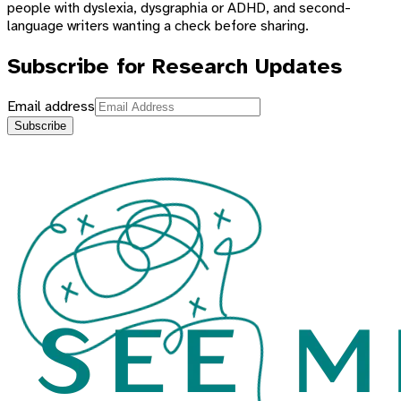
people with dyslexia, dysgraphia or ADHD, and second-
language writers wanting a check before sharing.
Subscribe for Research Updates
Email address
Subscribe