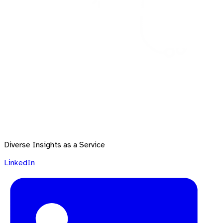
Diverse Insights as a Service
LinkedIn