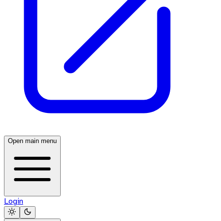
Open main menu
Login