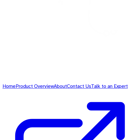
Home
Product Overview
About
Contact Us
Talk to an Expert