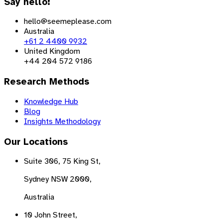
Say hello!
hello@seemeplease.com
Australia
+61 2 4400 9932
United Kingdom
+44 204 572 9186
Research Methods
Knowledge Hub
Blog
Insights Methodology
Our Locations
Suite 306, 75 King St,
Sydney NSW 2000,
Australia
10 John Street,