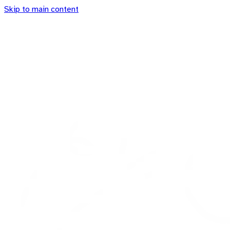
Skip to main content