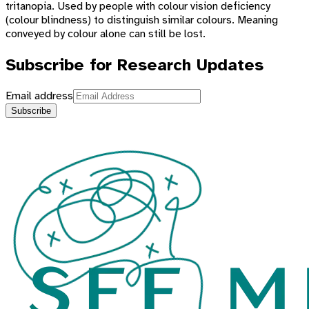
tritanopia. Used by people with colour vision deficiency
(colour blindness) to distinguish similar colours. Meaning
conveyed by colour alone can still be lost.
Subscribe for Research Updates
Email address
Subscribe