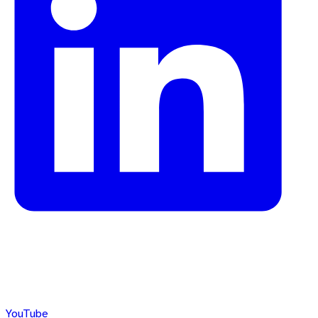
YouTube