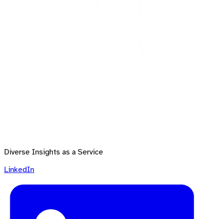
Diverse Insights as a Service
LinkedIn