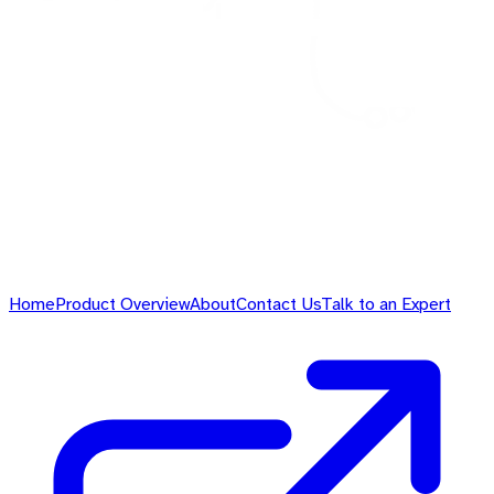
Home
Product Overview
About
Contact Us
Talk to an Expert