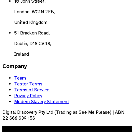
10 John Street,
London, WC1N 2EB,
United Kingdom
51 Bracken Road,
Dublin, D18 CV48,
Ireland
Company
Team
Tester Terms
Terms of Service
Privacy Policy
Modern Slavery Statement
Digital Discovery Pty Ltd (Trading as See Me Please) | ABN:
22 668 639 156