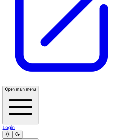
Open main menu
Login