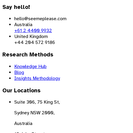
Say hello!
hello@seemeplease.com
Australia
+61 2 4400 9932
United Kingdom
+44 204 572 9186
Research Methods
Knowledge Hub
Blog
Insights Methodology
Our Locations
Suite 306, 75 King St,
Sydney NSW 2000,
Australia