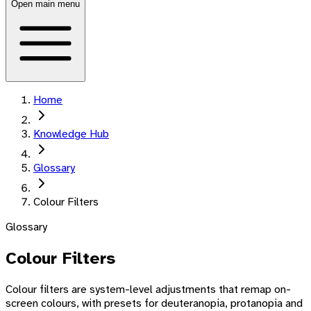
Open main menu
Home
Knowledge Hub
Glossary
Colour Filters
Glossary
Colour Filters
Colour filters are system-level adjustments that remap on-
screen colours, with presets for deuteranopia, protanopia and