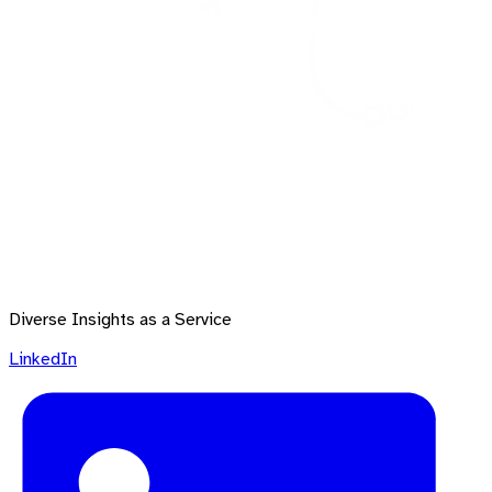
Diverse Insights as a Service
LinkedIn