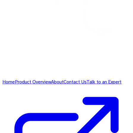
Home
Product Overview
About
Contact Us
Talk to an Expert