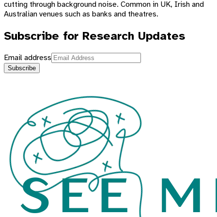
cutting through background noise. Common in UK, Irish and
Australian venues such as banks and theatres.
Subscribe for Research Updates
Email address
Subscribe