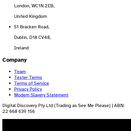
London, WC1N 2EB,
United Kingdom
51 Bracken Road,
Dublin, D18 CV48,
Ireland
Company
Team
Tester Terms
Terms of Service
Privacy Policy
Modern Slavery Statement
Digital Discovery Pty Ltd (Trading as See Me Please) | ABN:
22 668 639 156