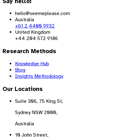
Say hello!
hello@seemeplease.com
Australia
+61 2 4400 9932
United Kingdom
+44 204 572 9186
Research Methods
Knowledge Hub
Blog
Insights Methodology
Our Locations
Suite 306, 75 King St,
Sydney NSW 2000,
Australia
10 John Street,