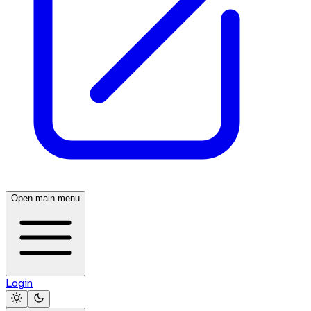
Open main menu
Login