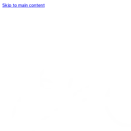
Skip to main content