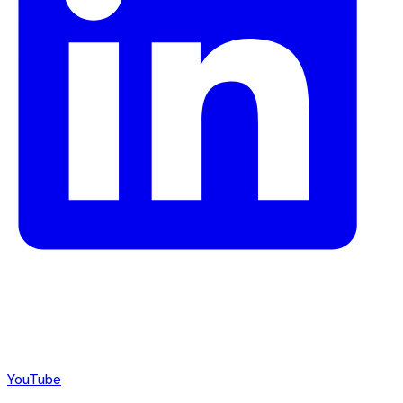
YouTube