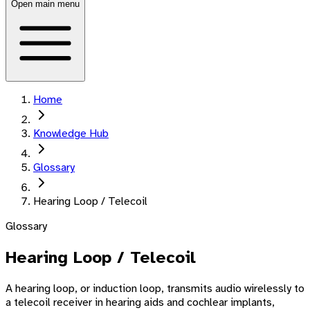
Open main menu
Home
Knowledge Hub
Glossary
Hearing Loop / Telecoil
Glossary
Hearing Loop / Telecoil
A hearing loop, or induction loop, transmits audio wirelessly to
a telecoil receiver in hearing aids and cochlear implants,