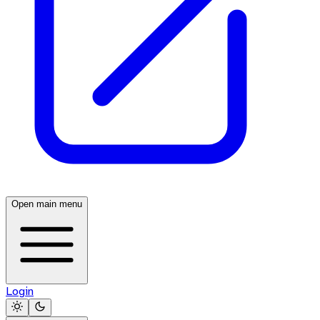
Open main menu
Login