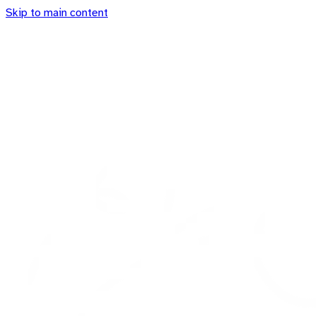
Skip to main content