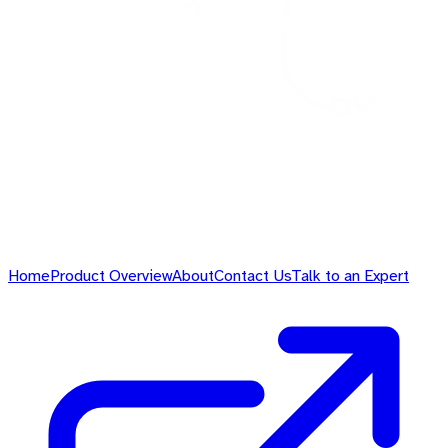
Home
Product Overview
About
Contact Us
Talk to an Expert