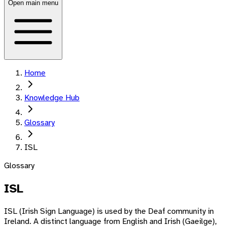
Open main menu
Home
Knowledge Hub
Glossary
ISL
Glossary
ISL
ISL (Irish Sign Language) is used by the Deaf community in
Ireland. A distinct language from English and Irish (Gaeilge),