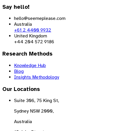
Say hello!
hello@seemeplease.com
Australia
+61 2 4400 9932
United Kingdom
+44 204 572 9186
Research Methods
Knowledge Hub
Blog
Insights Methodology
Our Locations
Suite 306, 75 King St,
Sydney NSW 2000,
Australia