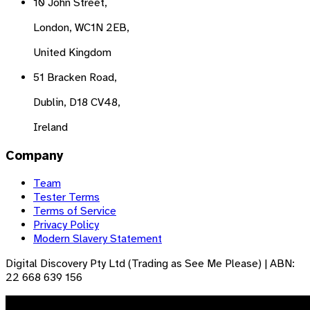
10 John Street,
London, WC1N 2EB,
United Kingdom
51 Bracken Road,
Dublin, D18 CV48,
Ireland
Company
Team
Tester Terms
Terms of Service
Privacy Policy
Modern Slavery Statement
Digital Discovery Pty Ltd (Trading as See Me Please) | ABN:
22 668 639 156