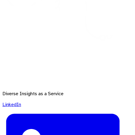
Diverse Insights as a Service
LinkedIn