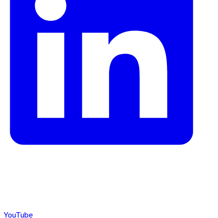
YouTube