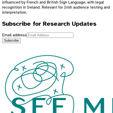
influenced by French and British Sign Language, with legal
recognition in Ireland. Relevant for Irish audience testing and
interpretation.
Subscribe for Research Updates
Email address
Subscribe