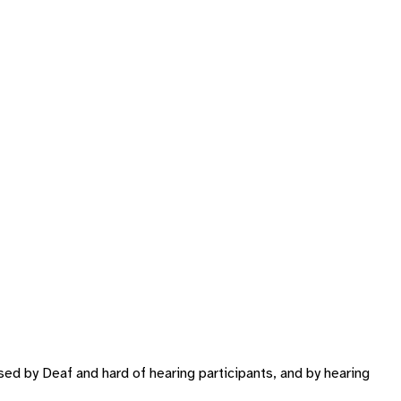
ed by Deaf and hard of hearing participants, and by hearing