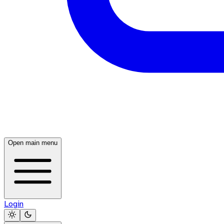
Open main menu
Login