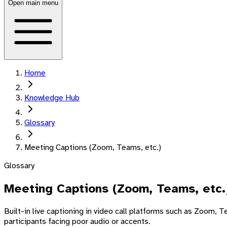
Open main menu
Home
Knowledge Hub
Glossary
Meeting Captions (Zoom, Teams, etc.)
Glossary
Meeting Captions (Zoom, Teams, etc.
Built-in live captioning in video call platforms such as Zoom,
participants facing poor audio or accents.