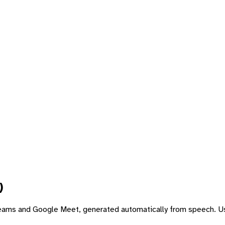
)
 Teams and Google Meet, generated automatically from speech. Us