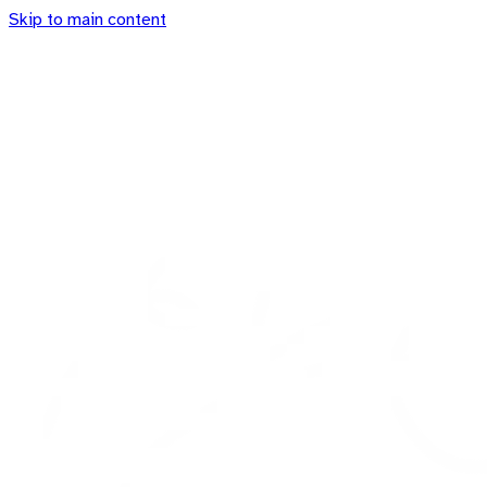
Skip to main content