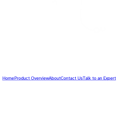
Home
Product Overview
About
Contact Us
Talk to an Expert